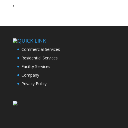
QUICK LINK
Commercial Services
Residential Services
Facility Services
Company
Privacy Policy