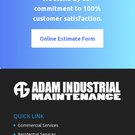
commitment to 100%
customer satisfaction.
Online Estimate Form
QUICK LINK
Commercial Services
Residential Services