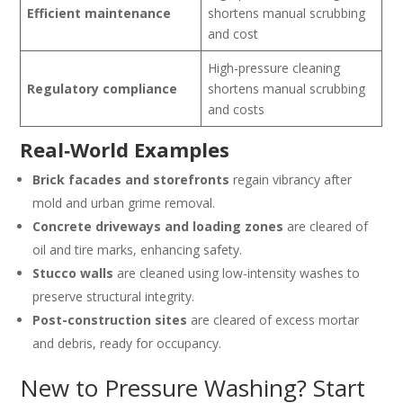
Efficient maintenance
shortens manual scrubbing
and cost
High-pressure cleaning
Regulatory compliance
shortens manual scrubbing
and costs
Real‑World Examples
Brick facades and storefronts
regain vibrancy after
mold and urban grime removal.
Concrete driveways and loading zones
are cleared of
oil and tire marks, enhancing safety.
Stucco walls
are cleaned using low-intensity washes to
preserve structural integrity.
Post-construction sites
are cleared of excess mortar
and debris, ready for occupancy.
New to Pressure Washing? Start