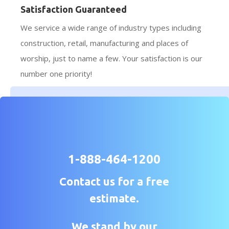
Satisfaction Guaranteed
We service a wide range of industry types including
construction, retail, manufacturing and places of
worship, just to name a few. Your satisfaction is our
number one priority!
1-888-464-1200
Contact us for a free
estimate.
We stand by our