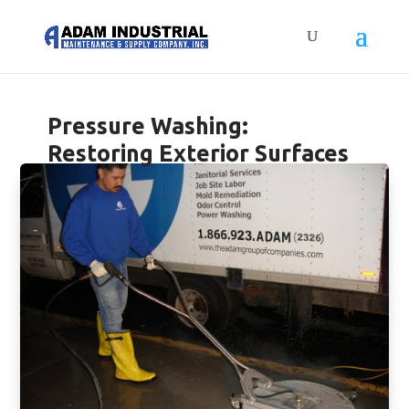
Pressure Washing:
Restoring Exterior Surfaces