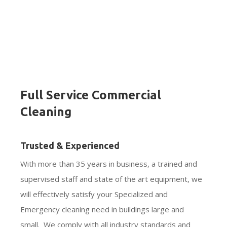
Full Service Commercial
Cleaning
Trusted & Experienced
With more than 35 years in business, a trained and
supervised staff and state of the art equipment, we
will effectively satisfy your Specialized and
Emergency cleaning need in buildings large and
small. We comply with all industry standards and