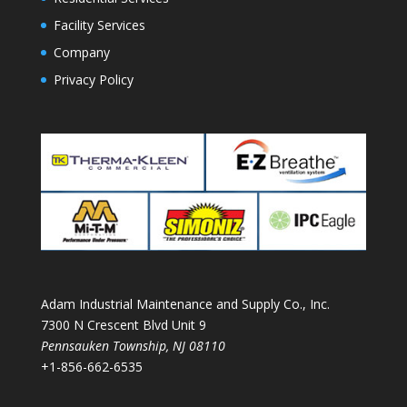
Facility Services
Company
Privacy Policy
Adam Industrial Maintenance and Supply Co., Inc.
7300 N Crescent Blvd Unit 9
Pennsauken Township
,
NJ
08110
+1-856-662-6535