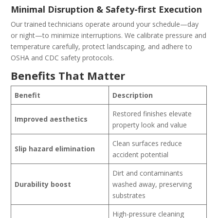
Minimal Disruption & Safety-first Execution
Our trained technicians operate around your schedule—day
or night—to minimize interruptions. We calibrate pressure and
temperature carefully, protect landscaping, and adhere to
OSHA and CDC safety protocols.
Benefits That Matter
Benefit
Description
Restored finishes elevate
Improved aesthetics
property look and value
Clean surfaces reduce
Slip hazard elimination
accident potential
Dirt and contaminants
Durability boost
washed away, preserving
substrates
High-pressure cleaning