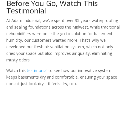
Before You Go, Watch This
Testimonial
At Adam Industrial, we’ve spent over 35 years waterproofing
and sealing foundations across the Midwest. While traditional
dehumidifiers were once the go-to solution for basement
humidity, our customers wanted more. That’s why we
developed our fresh air ventilation system, which not only
dries your space but also improves air quality, eliminating
musty odors.
Watch this
testimonia
l to see how our innovative system
keeps basements dry and comfortable, ensuring your space
doesn’t just look dry—it feels dry, too.