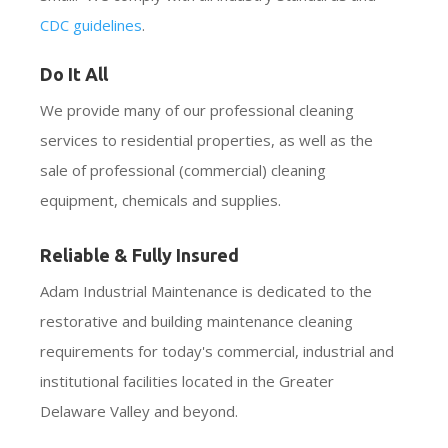
CDC guidelines
.
Do It All
We provide many of our professional cleaning
services to residential properties, as well as the
sale of professional (commercial) cleaning
equipment, chemicals and supplies.
Reliable & Fully Insured
Adam Industrial Maintenance is dedicated to the
restorative and building maintenance cleaning
requirements for today's commercial, industrial and
institutional facilities located in the Greater
Delaware Valley and beyond.