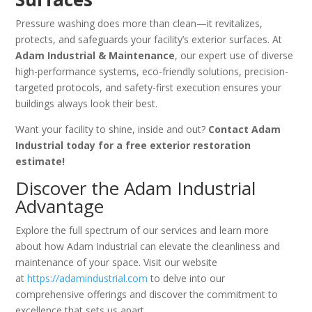
Pressure washing does more than clean—it revitalizes,
protects, and safeguards your facility’s exterior surfaces. At
Adam Industrial & Maintenance
, our expert use of diverse
high-performance systems, eco-friendly solutions, precision-
targeted protocols, and safety-first execution ensures your
buildings always look their best.
Want your facility to shine, inside and out?
Contact Adam
Industrial today for a free exterior restoration
estimate!
Discover the Adam Industrial
Advantage
Explore the full spectrum of our services and learn more
about how Adam Industrial can elevate the cleanliness and
maintenance of your space. Visit our website
at
https://adamindustrial.com
to delve into our
comprehensive offerings and discover the commitment to
excellence that sets us apart.