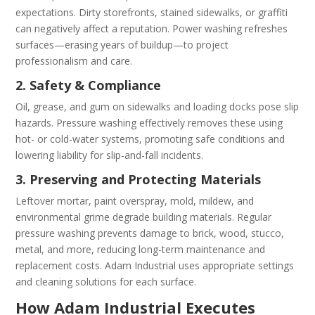
expectations. Dirty storefronts, stained sidewalks, or graffiti
can negatively affect a reputation. Power washing refreshes
surfaces—eras­ing years of buildup—to project
professionalism and care.
2. Safety & Compliance
Oil, grease, and gum on sidewalks and loading docks pose slip
hazards. Pressure washing effectively removes these using
hot- or cold-water systems, promoting safe conditions and
lowering liability for slip-and-fall incidents.
3. Preserving and Protecting Materials
Leftover mortar, paint overspray, mold, mildew, and
environmental grime degrade building materials. Regular
pressure washing prevents damage to brick, wood, stucco,
metal, and more, reducing long-term maintenance and
replacement costs. Adam Industrial uses appropriate settings
and cleaning solutions for each surface.
How Adam Industrial Executes