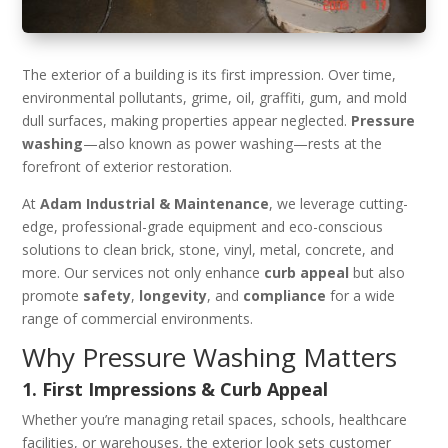
The exterior of a building is its first impression. Over time,
environmental pollutants, grime, oil, graffiti, gum, and mold
dull surfaces, making properties appear neglected.
Pressure
washing
—also known as power washing—rests at the
forefront of exterior restoration.
At
Adam Industrial & Maintenance
, we leverage cutting-
edge, professional-grade equipment and eco-conscious
solutions to clean brick, stone, vinyl, metal, concrete, and
more. Our services not only enhance
curb appeal
but also
promote
safety
,
longevity
, and
compliance
for a wide
range of commercial environments.
Why Pressure Washing Matters
1. First Impressions & Curb Appeal
Whether you’re managing retail spaces, schools, healthcare
facilities, or warehouses, the exterior look sets customer