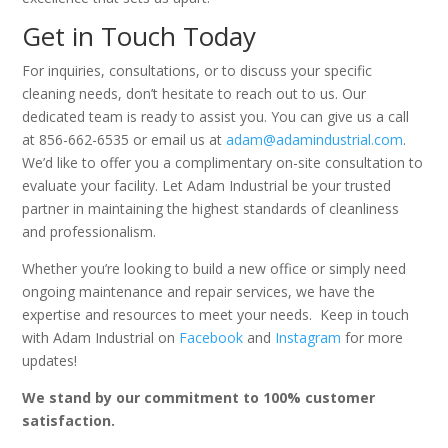
Get in Touch Today
For inquiries, consultations, or to discuss your specific
cleaning needs, don’t hesitate to reach out to us. Our
dedicated team is ready to assist you. You can give us a call
at 856-662-6535 or email us at
adam@adamindustrial.com
.
We’d like to offer you a complimentary on-site consultation to
evaluate your facility. Let Adam Industrial be your trusted
partner in maintaining the highest standards of cleanliness
and professionalism.
Whether you’re looking to build a new office or simply need
ongoing maintenance and repair services, we have the
expertise and resources to meet your needs. Keep in touch
with Adam Industrial on
Facebook
and
Instagram
for more
updates!
We stand by our commitment to 100% customer
satisfaction.