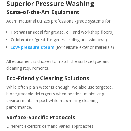
Superior Pressure Washing
State‑of‑the‑Art Equipment
Adam Industrial utilizes professional-grade systems for:
Hot water
(ideal for grease, oil, and workshop floors)
Cold water
(great for general siding and windows)
Low-pressure steam
(for delicate exterior materials)
All equipment is chosen to match the surface type and
cleaning requirements.
Eco-Friendly Cleaning Solutions
While often plain water is enough, we also use targeted,
biodegradable detergents when needed, minimizing
environmental impact while maximizing cleaning
performance.
Surface-Specific Protocols
Different exteriors demand varied approaches: