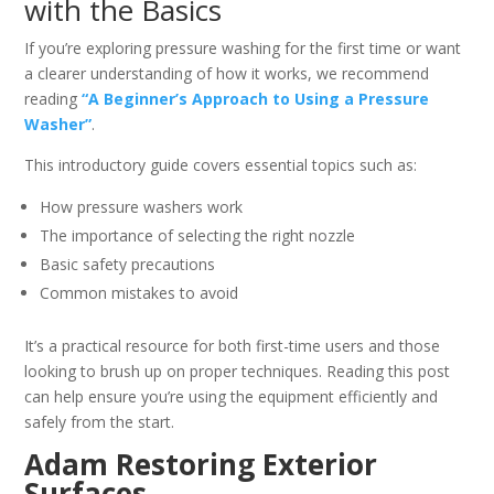
with the Basics
If you’re exploring pressure washing for the first time or want
a clearer understanding of how it works, we recommend
reading
“A Beginner’s Approach to Using a Pressure
Washer”
.
This introductory guide covers essential topics such as:
How pressure washers work
The importance of selecting the right nozzle
Basic safety precautions
Common mistakes to avoid
It’s a practical resource for both first-time users and those
looking to brush up on proper techniques. Reading this post
can help ensure you’re using the equipment efficiently and
safely from the start.
Adam Restoring Exterior
Surfaces