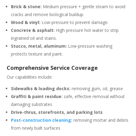
Brick & stone:
Medium pressure + gentle steam to avoid
cracks and remove biological buildup.
Wood & vinyl:
Low-pressure to prevent damage.
Concrete & asphalt:
High-pressure hot water to strip
ingrained oil and stains.
Stucco, metal, aluminum:
Low-pressure washing
protects texture and paint.
Comprehensive Service Coverage
Our capabilities include:
Sidewalks & loading docks:
removing gum, oil, grease
Graffiti & paint residue:
safe, effective removal without
damaging substrates
Drive-thrus, storefronts, and parking lots
Post-construction cleaning
:
removing mortar and debris
from newly built surfaces