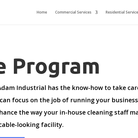
Home
Commercial Services
Residential Servic
ce Program
 Adam Industrial has the know-how to take care
can focus on the job of running your busines
hance the way your in-house cleaning staff mai
able-looking facility.