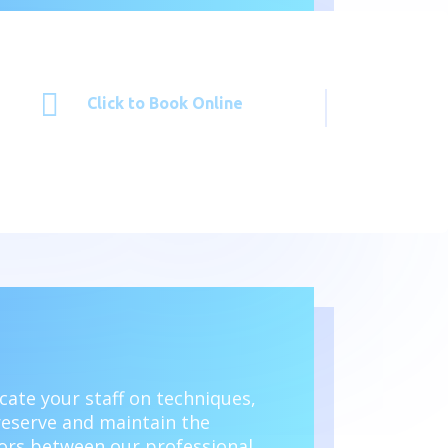

Click to Book Online
ucate your staff on techniques,
reserve and maintain the
loors between our professional