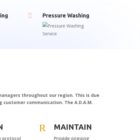

ing
Pressure Washing
 managers throughout our region. This is due
ing customer communication. The A.D.A.M.
R
N
MAINTAIN
 protocol
Provide ongoing