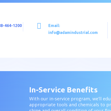

888-464-1200
Email:
info@adamindustrial.com
In-Service Benefits
With our
in-service program, w
e’ll ed
appropriate tools and chemicals to p
shine and overall condition of your f