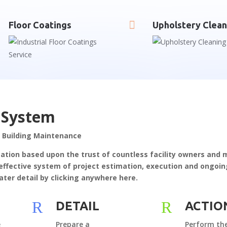

Floor Coatings
Upholstery Clean
 System
 Building Maintenance
tation based upon the trust of countless facility owners and
ly effective system of project estimation, execution and ongo
ater detail by clicking anywhere here.
R
R
DETAIL
ACTIO
e
Prepare a
Perform the