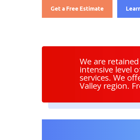
Get a Free Estimate
Lear
We are retained
intensive level 
services. We off
Valley region. F