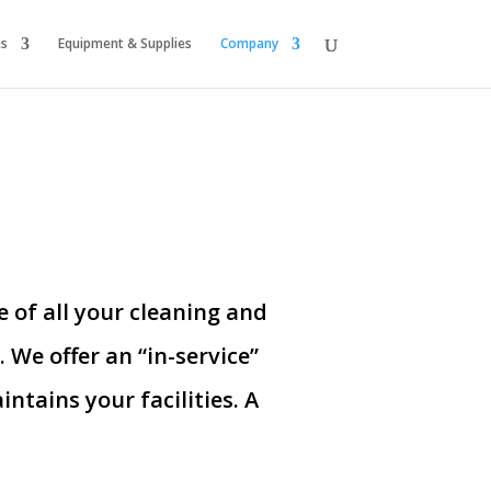
es
Equipment & Supplies
Company
 of all your cleaning and
s.
We offer an “in-service”
ntains your facilities. A