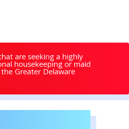
hat are seeking a highly
itional housekeeping or maid
t the Greater Delaware