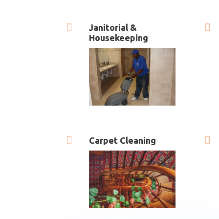


Janitorial &
Housekeeping


Carpet Cleaning