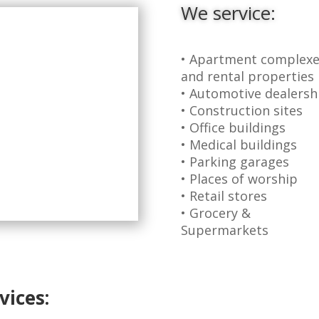
We service:
• Apartment complexe
and rental properties
• Automotive dealersh
• Construction sites
• Office buildings
• Medical buildings
• Parking garages
• Places of worship
• Retail stores
• Grocery &
Supermarkets
vices: