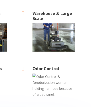

&
Warehouse & Large
Scale

es
Odor Control