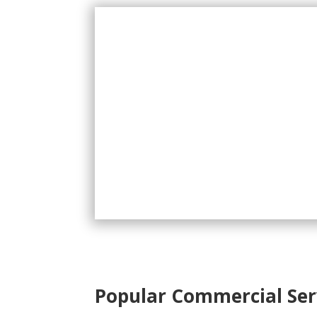
Popular Commercial Ser