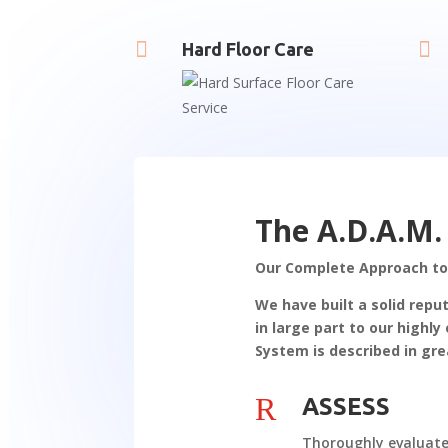


Hard Floor Care
The A.D.A.M.
Our Complete Approach to
We have built a solid repu
in large part to our high
System is described in gre
R
ASSESS
Thoroughly evaluat