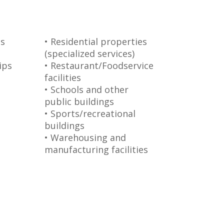
s
• Residential properties
(specialized services)
ips
• Restaurant/Foodservice
facilities
• Schools and other
public buildings
• Sports/recreational
buildings
• Warehousing and
manufacturing facilities