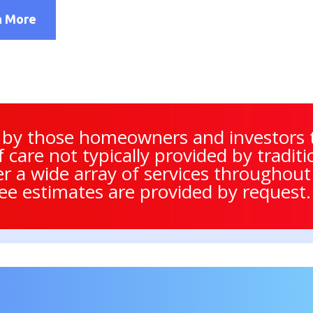
n More
 by those homeowners and investors t
of care not typically provided by trad
er a wide array of services throughou
ree estimates are provided by request.