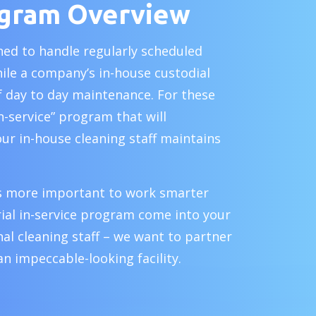
ogram Overview
ined to handle regularly scheduled
hile a company’s in-house custodial
of day to day maintenance. For these
in-service” program that will
our in-house cleaning staff maintains
 is more important to work smarter
ial in-service program come into your
al cleaning staff – we want to partner
an impeccable-looking facility.