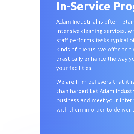
In-Service Pr
Adam Industrial is often reta
intensive cleaning services, w
staff performs tasks typical 
kinds of clients. We offer an “
drastically enhance the way y
your facilities.
We are firm believers that it
than harder! Let Adam Industr
business and meet your intern
with them in order to deliver 