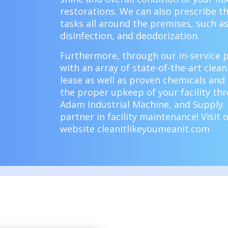
restorations. We can also prescribe th
tasks all around the premises, such a
disinfection, and deodorization.
Furthermore, through our
in-service
with an array of state-of-the-art clea
lease as well as proven chemicals and
the proper upkeep of your facility th
Adam Industrial Machine, and Supply. 
partner in facility maintenance!
Visit 
website
cleanitlikeyoumeanit.com