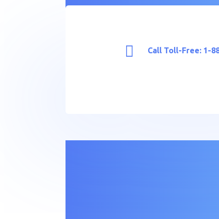

Call Toll-Free: 1-