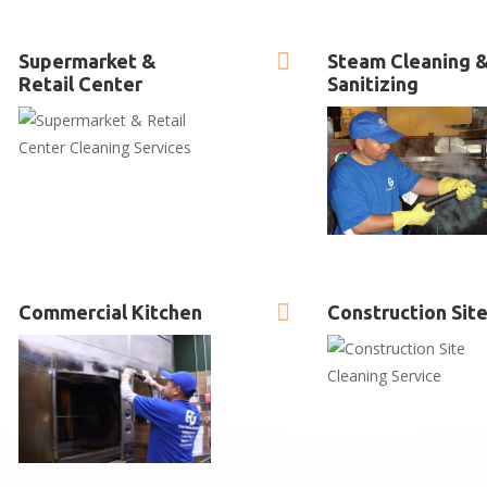

Supermarket &
Steam Cleaning 
Retail Center
Sanitizing

Commercial Kitchen
Construction Sit