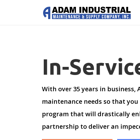
In-Servi
With over 35 years in business,
maintenance needs so that you 
program that will drastically en
partnership to deliver an impecc