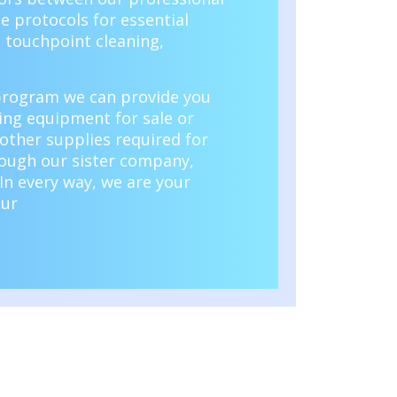
e protocols for essential
s touchpoint cleaning,
 program
we can provide you
ning equipment for sale or
 other supplies required for
rough our sister company,
In every way, we are your
our