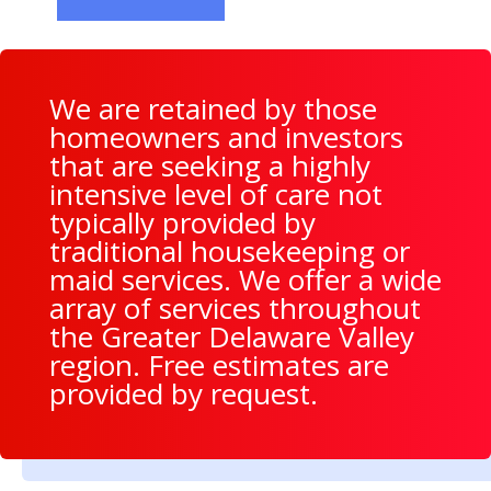
We are retained by those
homeowners and investors
that are seeking a highly
intensive level of care not
typically provided by
traditional housekeeping or
maid services. We offer a wide
array of services throughout
the Greater Delaware Valley
region. Free estimates are
provided by request.