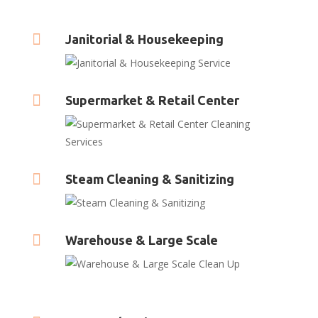

Janitorial & Housekeeping

Supermarket & Retail Center

Steam Cleaning & Sanitizing

Warehouse & Large Scale