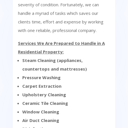
severity of condition. Fortunately, we can
handle a myriad of tasks which saves our
clients time, effort and expense by working
with one reliable, professional company.
Services We Are Prepared to Handle in A
Residential Property:
Steam Cleaning (appliances,
countertops and mattresses)
Pressure Washing
Carpet Extraction
Upholstery Cleaning
Ceramic Tile Cleaning
Window Cleaning
Air Duct Cleaning