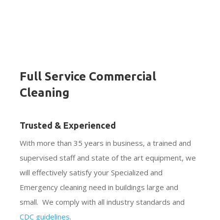
Full Service Commercial
Cleaning
Trusted & Experienced
With more than 35 years in business, a trained and
supervised staff and state of the art equipment, we
will effectively satisfy your Specialized and
Emergency cleaning need in buildings large and
small. We comply with all industry standards and
CDC guidelines
.