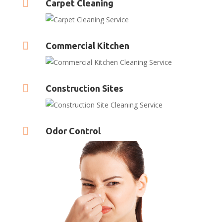

Carpet Cleaning

Commercial Kitchen

Construction Sites

Odor Control