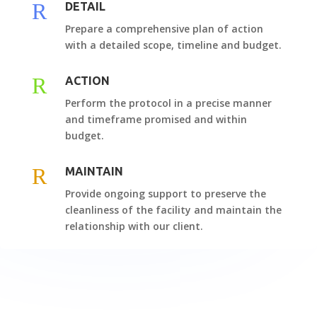
R
DETAIL
Prepare a comprehensive plan of action
with a detailed scope, timeline and budget.
R
ACTION
Perform the protocol in a precise manner
and timeframe promised and within
budget.
R
MAINTAIN
Provide ongoing support to preserve the
cleanliness of the facility and maintain the
relationship with our client.