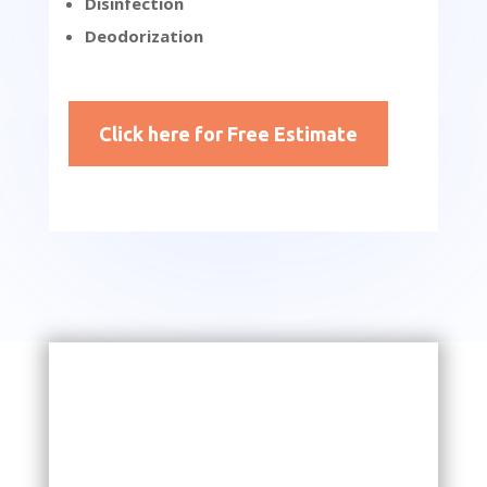
Disinfection
Deodorization
Click here for Free Estimate