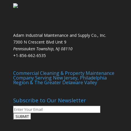
Adam Industrial Maintenance and Supply Co., Inc.
7300 N Crescent Blvd Unit 9
Pennsauken Township
,
NJ
08110
+1-856-662-6535
Commercial Cleaning & Property Maintenance
Company Serving New Jersey, Philadelphia
Region & The Greater Delaware Valley
Subscribe to Our Newsletter