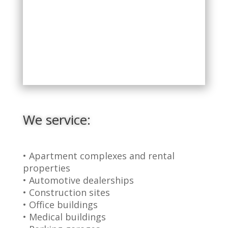
We service:
• Apartment complexes and rental
properties
• Automotive dealerships
• Construction sites
• Office buildings
• Medical buildings