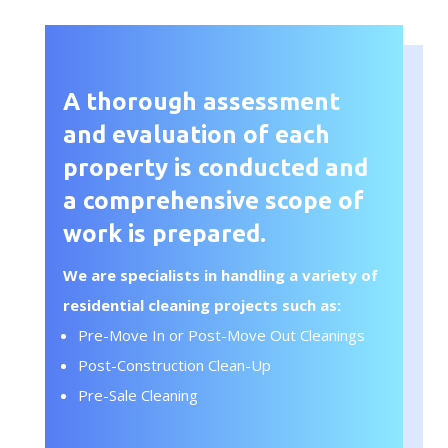
A thorough assessment
and evaluation of each
property is conducted and
a comprehensive scope of
work is prepared.
We are specialists in handling a variety of
residential cleaning projects such as:
Pre-Move In or Post-Move Out Cleanings
Post-Construction Clean-Up
Pre-Sale Cleaning