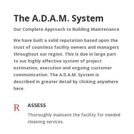
The A.D.A.M. System
Our Complete Approach to Building Maintenance
We have built a solid reputation based upon the
trust of countless facility owners and managers
throughout our region. This is due in large part
to our highly effective system of project
estimation, execution and ongoing customer
communication. The A.D.A.M. System is
described in greater detail by clicking anywhere
here.
R
ASSESS
Thoroughly evaluate the facility for needed
cleaning services.