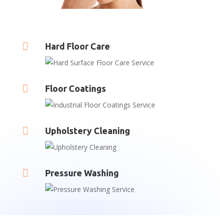

Hard Floor Care

Floor Coatings

Upholstery Cleaning

Pressure Washing