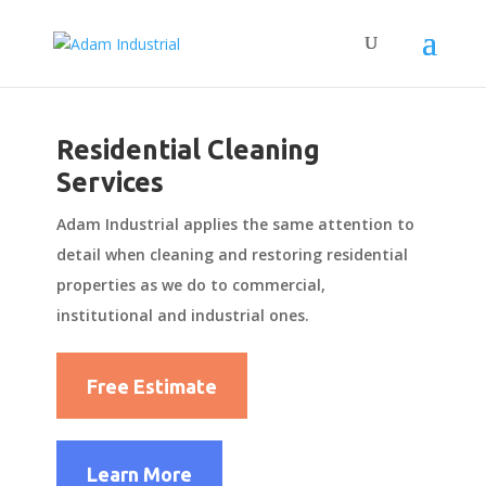
Residential Cleaning
Services
Adam Industrial applies the same attention to
detail when cleaning and restoring residential
properties as we do to commercial,
institutional and industrial ones.
Free Estimate
Learn More