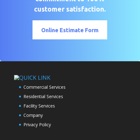
customer satisfaction.
Online Estimate Form
QUICK LINK
Commercial Services
Residential Services
Facility Services
Company
Privacy Policy