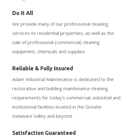
Do It All
We provide many of our professional cleaning
services to residential properties, as well as the
sale of professional (commercial) cleaning
equipment, chemicals and supplies.
Reliable & Fully Insured
Adam Industrial Maintenance is dedicated to the
restorative and building maintenance cleaning
requirements for today's commercial, industrial and
institutional facilities located in the Greater
Delaware Valley and beyond.
Satisfaction Guaranteed