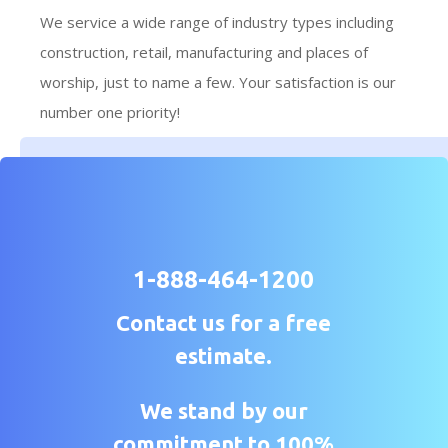
We service a wide range of industry types including
construction, retail, manufacturing and places of
worship, just to name a few. Your satisfaction is our
number one priority!
1-888-464-1200
Contact us for a free
estimate.
We stand by our
commitment to 100%