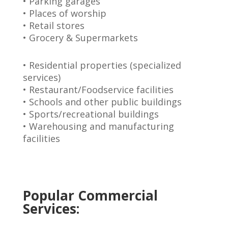
• Parking garages
• Places of worship
• Retail stores
• Grocery & Supermarkets
• Residential properties (specialized
services)
• Restaurant/Foodservice facilities
• Schools and other public buildings
• Sports/recreational buildings
• Warehousing and manufacturing
facilities
Popular Commercial
Services: