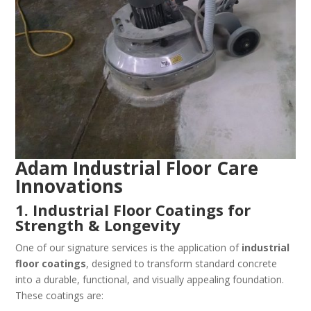
Adam Industrial Floor Care
Innovations
1. Industrial Floor Coatings for
Strength & Longevity
One of our signature services is the application of
industrial
floor coatings
, designed to transform standard concrete
into a durable, functional, and visually appealing foundation.
These coatings are: