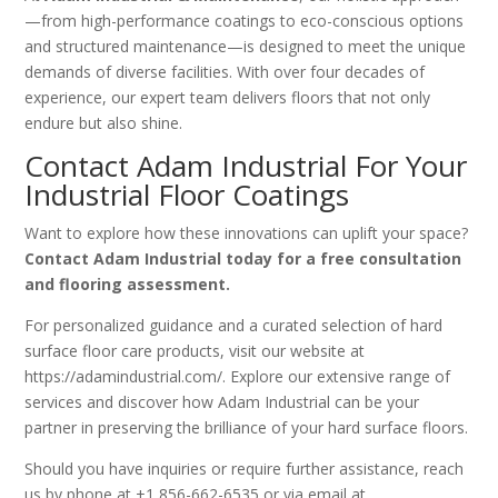
—from high-performance coatings to eco-conscious options
and structured maintenance—is designed to meet the unique
demands of diverse facilities. With over four decades of
experience, our expert team delivers floors that not only
endure but also shine.
Contact Adam Industrial
For Your
Industrial Floor Coatings
Want to explore how these innovations can uplift your space?
Contact Adam Industrial today for a free consultation
and flooring assessment.
For personalized guidance and a curated selection of hard
surface floor care products, visit our website at
https://adamindustrial.com/. Explore our extensive range of
services and discover how Adam Industrial can be your
partner in preserving the brilliance of your hard surface floors.
Should you have inquiries or require further assistance, reach
us by phone at +1 856-662-6535 or via email at