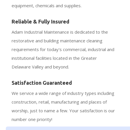
equipment, chemicals and supplies.
Reliable & Fully Insured
Adam Industrial Maintenance is dedicated to the
restorative and building maintenance cleaning
requirements for today's commercial, industrial and
institutional facilities located in the Greater
Delaware Valley and beyond.
Satisfaction Guaranteed
We service a wide range of industry types including
construction, retail, manufacturing and places of
worship, just to name a few. Your satisfaction is our
number one priority!