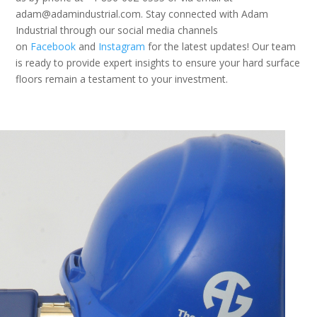
adam@adamindustrial.com. Stay connected with Adam
Industrial through our social media channels
on
Facebook
and
Instagram
for the latest updates! Our team
is ready to provide expert insights to ensure your hard surface
floors remain a testament to your investment.