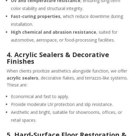
UV and temperature resistance
, ensuring long-term
color stability and structural integrity.
Fast-curing properties
, which reduce downtime during
installation.
High chemical and abrasion resistance
, suited for
automotive, aerospace, or food-processing facilities.
4. Acrylic Sealers & Decorative
Finishes
When clients prioritize aesthetics alongside function, we offer
acrylic sealers
, decorative flakes, and terrazzo-like systems.
These are:
Economical and fast to apply.
Provide moderate UV protection and slip resistance.
Aesthetic and bright, suitable for showrooms, offices, or
retail spaces.
5. Hard-Surface Floor Restoration &