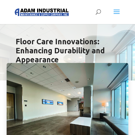
Floor Care Innovations:
Enhancing Durability and
Appearance