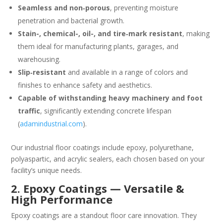
Seamless and non‑porous
, preventing moisture
penetration and bacterial growth.
Stain-, chemical-, oil-, and tire‑mark resistant
, making
them ideal for manufacturing plants, garages, and
warehousing.
Slip‑resistant
and available in a range of colors and
finishes to enhance safety and aesthetics.
Capable of withstanding heavy machinery and foot
traffic
, significantly extending concrete lifespan
(
adamindustrial.com
).
Our industrial floor coatings include epoxy, polyurethane,
polyaspartic, and acrylic sealers, each chosen based on your
facility’s unique needs.
2. Epoxy Coatings — Versatile &
High Performance
Epoxy coatings are a standout floor care innovation. They