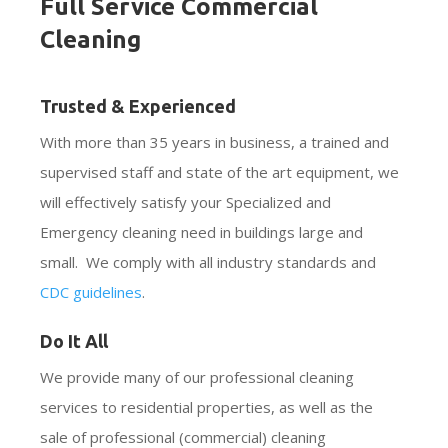
Full Service Commercial
Cleaning
Trusted & Experienced
With more than 35 years in business, a trained and
supervised staff and state of the art equipment, we
will effectively satisfy your Specialized and
Emergency cleaning need in buildings large and
small. We comply with all industry standards and
CDC guidelines
.
Do It All
We provide many of our professional cleaning
services to residential properties, as well as the
sale of professional (commercial) cleaning