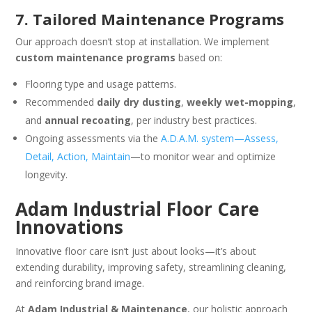
7. Tailored Maintenance Programs
Our approach doesn’t stop at installation. We implement
custom maintenance programs
based on:
Flooring type and usage patterns.
Recommended
daily dry dusting
,
weekly wet-mopping
,
and
annual recoating
, per industry best practices.
Ongoing assessments via the
A.D.A.M. system—Assess,
Detail, Action, Maintain
—to monitor wear and optimize
longevity.
Adam Industrial Floor Care
Innovations
Innovative floor care isn’t just about looks—it’s about
extending durability, improving safety, streamlining cleaning,
and reinforcing brand image.
At
Adam Industrial & Maintenance
, our holistic approach