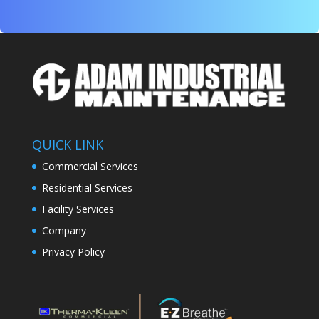
QUICK LINK
Commercial Services
Residential Services
Facility Services
Company
Privacy Policy