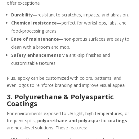
offer exceptional:
Durability
—resistant to scratches, impacts, and abrasion.
Chemical resistance
—perfect for workshops, labs, and
food-processing areas.
Ease of maintenance
—non-porous surfaces are easy to
clean with a broom and mop.
Safety enhancements
via anti-slip finishes and
customizable textures.
Plus, epoxy can be customized with colors, patterns, and
even logos to reinforce branding and improve visual appeal.
3. Polyurethane & Polyaspartic
Coatings
For environments exposed to UV light, high temperatures, or
frequent spills,
polyurethane and polyaspartic coatings
are next-level solutions. These features: