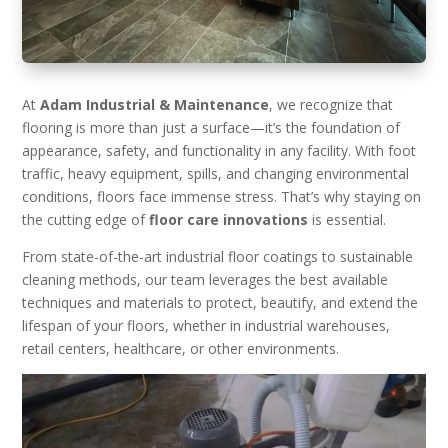
At
Adam Industrial & Maintenance
, we recognize that
flooring is more than just a surface—it’s the foundation of
appearance, safety, and functionality in any facility. With foot
traffic, heavy equipment, spills, and changing environmental
conditions, floors face immense stress. That’s why staying on
the cutting edge of
floor care innovations
is essential.
From state-of-the-art industrial floor coatings to sustainable
cleaning methods, our team leverages the best available
techniques and materials to protect, beautify, and extend the
lifespan of your floors, whether in industrial warehouses,
retail centers, healthcare, or other environments.