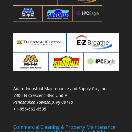
Adam Industrial Maintenance and Supply Co., Inc.
7300 N Crescent Blvd Unit 9
Pennsauken Township
,
NJ
08110
+1-856-662-6535
Commercial Cleaning & Property Maintenance
Company Serving New Jersey, Philadelphia