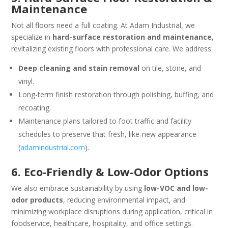
Maintenance
Not all floors need a full coating. At Adam Industrial, we
specialize in
hard-surface restoration and maintenance
,
revitalizing existing floors with professional care. We address:
Deep cleaning and stain removal
on tile, stone, and
vinyl.
Long-term finish restoration through polishing, buffing, and
recoating.
Maintenance plans tailored to foot traffic and facility
schedules to preserve that fresh, like-new appearance
(
adamindustrial.com
).
6. Eco‑Friendly & Low-Odor Options
We also embrace sustainability by using
low-VOC and low-
odor products
, reducing environmental impact, and
minimizing workplace disruptions during application, critical in
foodservice, healthcare, hospitality, and office settings.