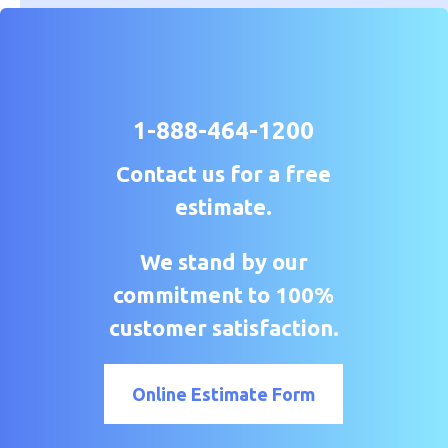
1-888-464-1200
Contact us for a free
estimate.
We stand by our
commitment to 100%
customer satisfaction.
Online Estimate Form