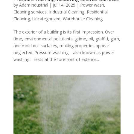
by
AdamIndustrial
|
Jul 14, 2025
|
Power wash
,
Cleaning services
,
Industrial Cleaning
,
Residential
Cleaning
,
Uncategorized
,
Warehouse Cleaning
The exterior of a building is its first impression. Over
time, environmental pollutants, grime, oil, graffiti, gum,
and mold dull surfaces, making properties appear
neglected. Pressure washing—also known as power
washing—rests at the forefront of exterior...