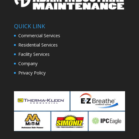
QUICK LINK
Commercial Services
Residential Services
Facility Services
Company
Privacy Policy