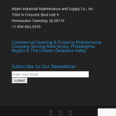
Adam Industrial Maintenance and Supply Co., Inc.
7300 N Crescent Blvd Unit 9
Pennsauken Township
,
NJ
08110
+1-856-662-6535
Commercial Cleaning & Property Maintenance
Company Serving New Jersey, Philadelphia
Region & The Greater Delaware Valley
Subscribe to Our Newsletter