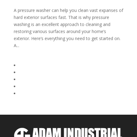
A pressure washer can help you clean vast expanses of
hard exterior surfaces fast. That is why pressure
washing is an excellent approach to cleaning and
restoring various surfaces around your home’s
exterior. Here’s everything you need to get started on.
A...