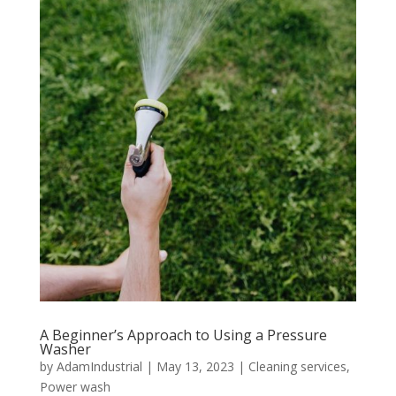
A Beginner’s Approach to Using a Pressure
Washer
by
AdamIndustrial
|
May 13, 2023
|
Cleaning services
,
Power wash