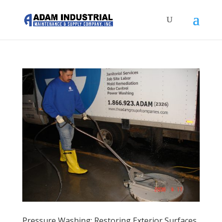
Pressure Washing: Restoring Exterior Surfaces