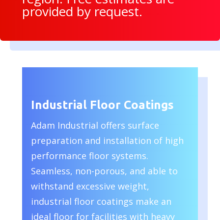
provided by request.
Industrial Floor Coatings
Adam Industrial offers surface
preparation and installation of high
performance floor systems.
Seamless, non-porous, and able to
withstand excessive weight,
industrial floor coatings make an
ideal floor for facilities with heavy