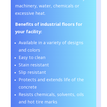
machinery, water, chemicals or
excessive heat.
Benefits of industrial floors for
your facility:
Available in a variety of designs
and colors
Easy to clean
Stain resistant
Slip resistant
Protects and extends life of the
concrete
Resists chemicals, solvents, oils
and hot tire marks