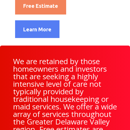
Free Estimate
Learn More
We are retained by those
homeowners and investors
that are seeking a highly
intensive level of care not
typically provided by
traditional housekeeping or
maid services. We offer a wide
array of services throughout
the Greater Delaware Valley
region. Free estimates are