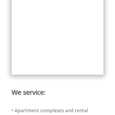
We service:
• Apartment complexes and rental