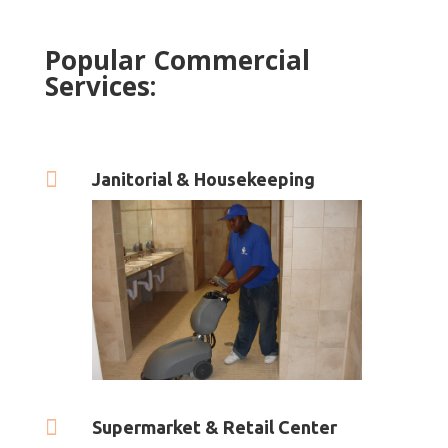
Popular Commercial
Services:

Janitorial & Housekeeping

Supermarket & Retail Center