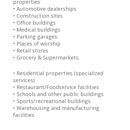
properties
• Automotive dealerships
• Construction sites
• Office buildings
• Medical buildings
• Parking garages
• Places of worship
• Retail stores
• Grocery & Supermarkets
• Residential properties (specialized
services)
• Restaurant/Foodservice facilities
• Schools and other public buildings
• Sports/recreational buildings
• Warehousing and manufacturing
facilities