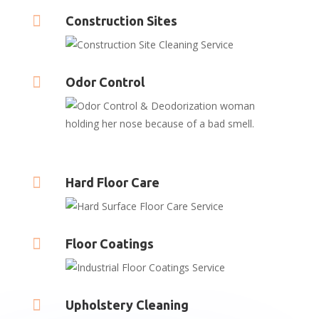

Construction Sites

Odor Control

Hard Floor Care

Floor Coatings

Upholstery Cleaning