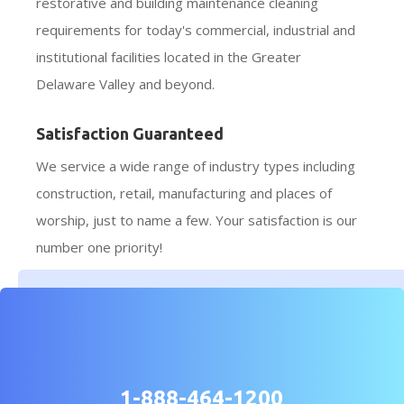
restorative and building maintenance cleaning
requirements for today's commercial, industrial and
institutional facilities located in the Greater
Delaware Valley and beyond.
Satisfaction Guaranteed
We service a wide range of industry types including
construction, retail, manufacturing and places of
worship, just to name a few. Your satisfaction is our
number one priority!
1-888-464-1200