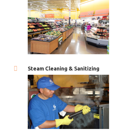

Steam Cleaning & Sanitizing