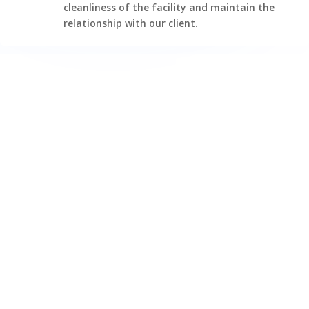
cleanliness of the facility and maintain the
relationship with our client.