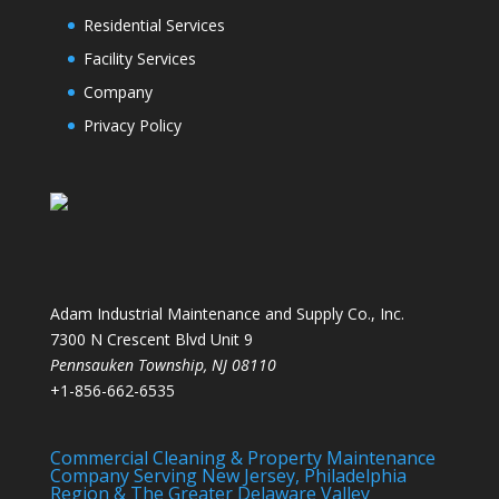
Residential Services
Facility Services
Company
Privacy Policy
Adam Industrial Maintenance and Supply Co., Inc.
7300 N Crescent Blvd Unit 9
Pennsauken Township
,
NJ
08110
+1-856-662-6535
Commercial Cleaning & Property Maintenance
Company Serving New Jersey, Philadelphia
Region & The Greater Delaware Valley