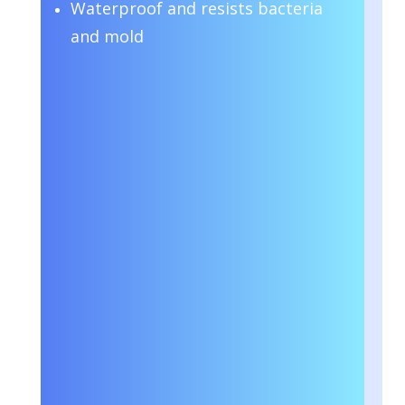
Waterproof and resists bacteria
and mold