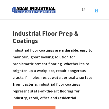
Industrial Floor Prep &
Coatings
Industrial floor coatings are a durable, easy to
maintain, great looking solution for
problematic cement flooring. Whether it’s to
brighten up a workplace, repair dangerous
cracks, fill holes, resist water, or seal a surface
from bacteria, industrial floor coatings
represent state-of-the-art flooring for
industry, retail, office and residential