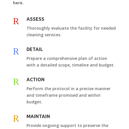
here.
R
ASSESS
Thoroughly evaluate the facility for needed
cleaning services.
R
DETAIL
Prepare a comprehensive plan of action
with a detailed scope, timeline and budget.
R
ACTION
Perform the protocol in a precise manner
and timeframe promised and within
budget.
R
MAINTAIN
Provide ongoing support to preserve the