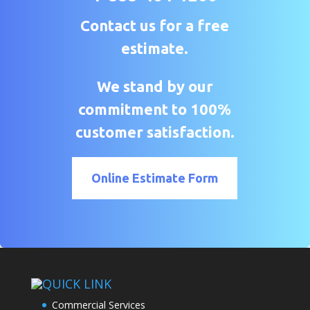
Contact us for a free
estimate.
We stand by our
commitment to 100%
customer satisfaction.
Online Estimate Form
QUICK LINK
Commercial Services