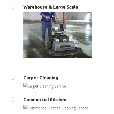

Warehouse & Large Scale

Carpet Cleaning

Commercial Kitchen