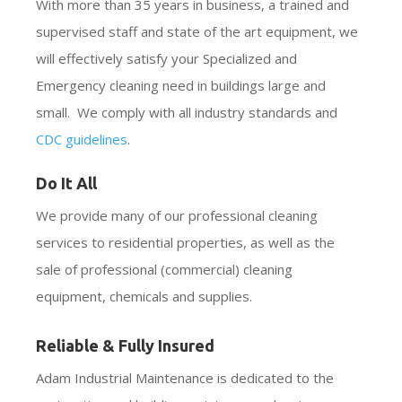
With more than 35 years in business, a trained and
supervised staff and state of the art equipment, we
will effectively satisfy your Specialized and
Emergency cleaning need in buildings large and
small. We comply with all industry standards and
CDC guidelines
.
Do It All
We provide many of our professional cleaning
services to residential properties, as well as the
sale of professional (commercial) cleaning
equipment, chemicals and supplies.
Reliable & Fully Insured
Adam Industrial Maintenance is dedicated to the