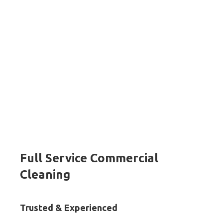
Full Service Commercial
Cleaning
Trusted & Experienced