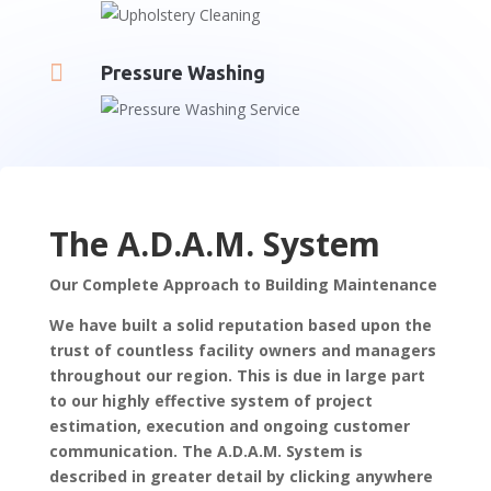

Pressure Washing
The A.D.A.M. System
Our Complete Approach to Building Maintenance
We have built a solid reputation based upon the
trust of countless facility owners and managers
throughout our region. This is due in large part
to our highly effective system of project
estimation, execution and ongoing customer
communication. The A.D.A.M. System is
described in greater detail by clicking anywhere