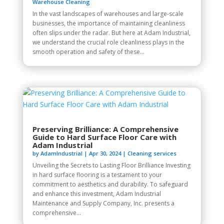
Warehouse Cleaning
In the vast landscapes of warehouses and large-scale
businesses, the importance of maintaining cleanliness
often slips under the radar. But here at Adam Industrial,
we understand the crucial role cleanliness plays in the
smooth operation and safety of these...
Preserving Brilliance: A Comprehensive
Guide to Hard Surface Floor Care with
Adam Industrial
by
AdamIndustrial
|
Apr 30, 2024
|
Cleaning services
Unveiling the Secrets to Lasting Floor Brilliance Investing
in hard surface flooring is a testament to your
commitment to aesthetics and durability. To safeguard
and enhance this investment, Adam Industrial
Maintenance and Supply Company, Inc. presents a
comprehensive...