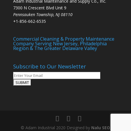
Adam Industrial Maintenance and Supply Co., Inc.
7300 N Crescent Blvd Unit 9
Pennsauken Township
,
NJ
08110
+1-856-662-6535
Commercial Cleaning & Property Maintenance
Company Serving New Jersey, Philadelphia
Region & The Greater Delaware Valley
Subscribe to Our Newsletter
© Adam Industrial 2020 Designed by
Nalu SEO