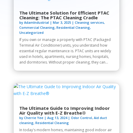
The Ultimate Solution for Efficient PTAC
Cleaning: The PTAC Cleaning Cradle
by
AdamIndustrial
|
Mar 3, 2025
|
Cleaning services
,
Commercial Cleaning
,
Residential Cleaning
,
Uncategorized
If you own or manage a property with PTAC (Packaged
Terminal Air Conditioner) units, you understand how
essential regular maintenance is. PTAC units are widely
used in hotels, apartments, nursing homes, hospitals,
and dormitories. Without proper cleaning, they can...
The Ultimate Guide to Improving Indoor
Air Quality with E-Z Breathe®
by
Cherrie Yee
|
Aug 13, 2024
|
Odor Control
,
Aid duct
cleaning
,
Residential Cleaning
In today's modern homes, maintaining good indoor air