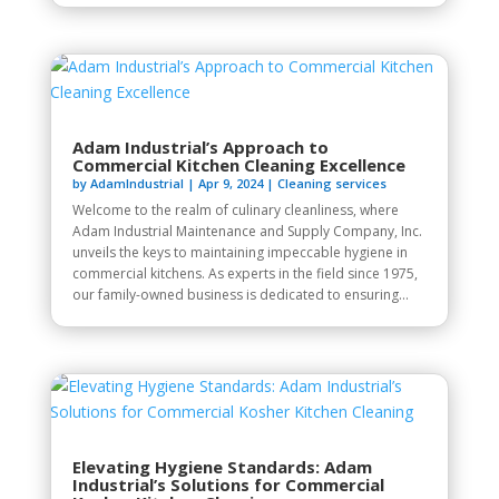
Adam Industrial’s Approach to
Commercial Kitchen Cleaning Excellence
by
AdamIndustrial
|
Apr 9, 2024
|
Cleaning services
Welcome to the realm of culinary cleanliness, where
Adam Industrial Maintenance and Supply Company, Inc.
unveils the keys to maintaining impeccable hygiene in
commercial kitchens. As experts in the field since 1975,
our family-owned business is dedicated to ensuring...
Elevating Hygiene Standards: Adam
Industrial’s Solutions for Commercial