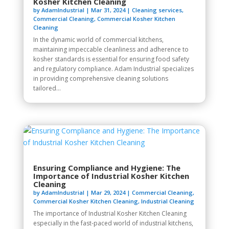
Kosher Kitchen Cleaning
by
AdamIndustrial
|
Mar 31, 2024
|
Cleaning services
,
Commercial Cleaning
,
Commercial Kosher Kitchen
Cleaning
In the dynamic world of commercial kitchens,
maintaining impeccable cleanliness and adherence to
kosher standards is essential for ensuring food safety
and regulatory compliance. Adam Industrial specializes
in providing comprehensive cleaning solutions
tailored...
Ensuring Compliance and Hygiene: The
Importance of Industrial Kosher Kitchen
Cleaning
by
AdamIndustrial
|
Mar 29, 2024
|
Commercial Cleaning
,
Commercial Kosher Kitchen Cleaning
,
Industrial Cleaning
The importance of Industrial Kosher Kitchen Cleaning
especially in the fast-paced world of industrial kitchens,