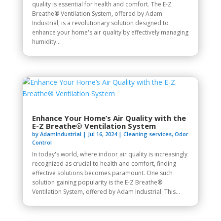
quality is essential for health and comfort. The E-Z
Breathe® Ventilation System, offered by Adam
Industrial, is a revolutionary solution designed to
enhance your home's air quality by effectively managing
humidity...
Enhance Your Home’s Air Quality with the
E-Z Breathe® Ventilation System
by
AdamIndustrial
|
Jul 16, 2024
|
Cleaning services
,
Odor
Control
In today's world, where indoor air quality is increasingly
recognized as crucial to health and comfort, finding
effective solutions becomes paramount. One such
solution gaining popularity is the E-Z Breathe®
Ventilation System, offered by Adam Industrial. This...