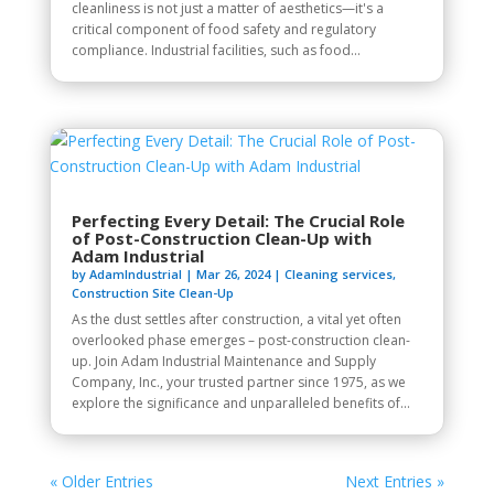
cleanliness is not just a matter of aesthetics—it's a
critical component of food safety and regulatory
compliance. Industrial facilities, such as food...
Perfecting Every Detail: The Crucial Role
of Post-Construction Clean-Up with
Adam Industrial
by
AdamIndustrial
|
Mar 26, 2024
|
Cleaning services
,
Construction Site Clean-Up
As the dust settles after construction, a vital yet often
overlooked phase emerges – post-construction clean-
up. Join Adam Industrial Maintenance and Supply
Company, Inc., your trusted partner since 1975, as we
explore the significance and unparalleled benefits of...
« Older Entries
Next Entries »