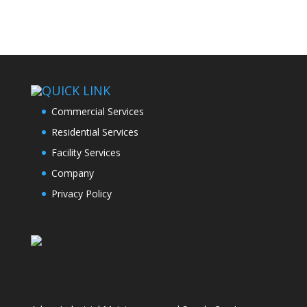
QUICK LINK
Commercial Services
Residential Services
Facility Services
Company
Privacy Policy