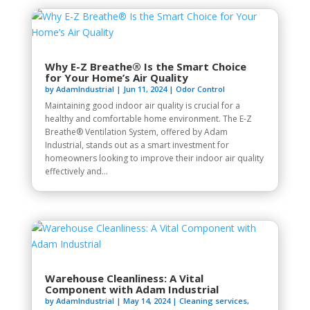
Why E-Z Breathe® Is the Smart Choice
for Your Home’s Air Quality
by
AdamIndustrial
|
Jun 11, 2024
|
Odor Control
Maintaining good indoor air quality is crucial for a
healthy and comfortable home environment. The E-Z
Breathe® Ventilation System, offered by Adam
Industrial, stands out as a smart investment for
homeowners looking to improve their indoor air quality
effectively and...
Warehouse Cleanliness: A Vital
Component with Adam Industrial
by
AdamIndustrial
|
May 14, 2024
|
Cleaning services
,