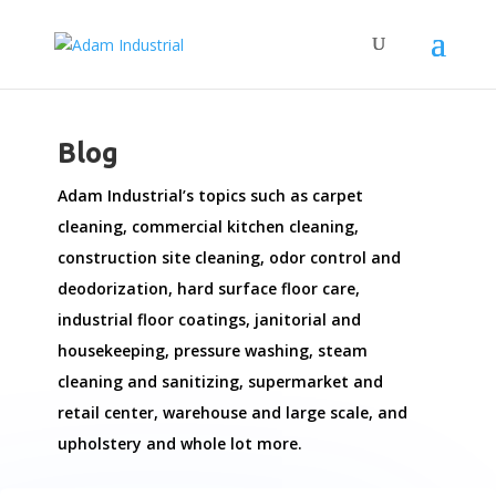
Blog
Adam Industrial’s topics such as carpet
cleaning, commercial kitchen cleaning,
construction site cleaning, odor control and
deodorization, hard surface floor care,
industrial floor coatings, janitorial and
housekeeping, pressure washing, steam
cleaning and sanitizing, supermarket and
retail center, warehouse and large scale, and
upholstery and whole lot more.