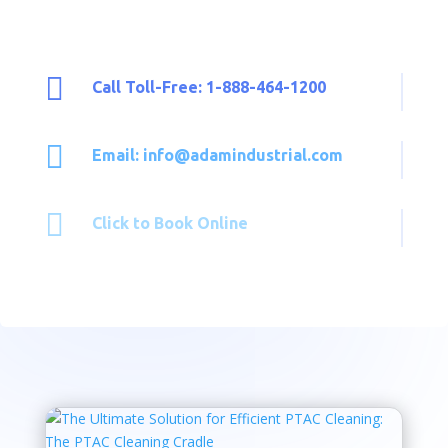

Call Toll-Free: 1-888-464-1200

Email: info@adamindustrial.com

Click to Book Online