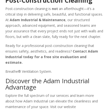
Post‑Construction Cleaning
Post‑construction cleaning is
not
an afterthought—it’s a
critical step in delivering safe, beautiful, and functional spaces.
At
Adam Industrial & Maintenance
, our structured
approach, advanced equipment, and seasoned teams are
your assurance that every project ends not just with walls and
floors, but with a clean slate, fully ready for the next chapter.
Ready for a professional post-construction cleaning that
ensures safety, aesthetics, and readiness?
Contact Adam
Industrial today for a free site evaluation and
estimate.
Breathe® Ventilation System.
Discover the Adam Industrial
Advantage
Explore the full spectrum of our services and learn more
about how Adam Industrial can elevate the cleanliness and
maintenance of your space. Visit our website