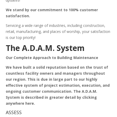
updates!
We stand by our commitment to 100% customer
satisfaction.
Servicing a wide range of industries, including construction,
retail, manufacturing, and places of worship, your satisfaction
is our top priority!
The A.D.A.M. System
Our Complete Approach to Building Maintenance
We have built a solid reputation based on the trust of
countless facility owners and managers throughout
our region. This is due in large part to our highly
effective system of project estimation, execution, and
ongoing customer communication. The A.D.A.M.
System is described in greater detail by clicking
anywhere here.
ASSESS