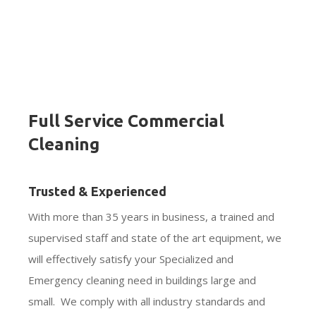
Full Service Commercial
Cleaning
Trusted & Experienced
With more than 35 years in business, a trained and
supervised staff and state of the art equipment, we
will effectively satisfy your Specialized and
Emergency cleaning need in buildings large and
small. We comply with all industry standards and