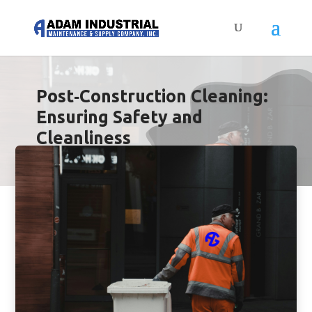
Post‑Construction Cleaning:
Ensuring Safety and
Cleanliness