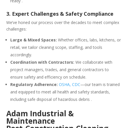
ready .
3. Expert Challenges & Safety Compliance
We’ve honed our process over the decades to meet complex
challenges:
Large & Mixed Spaces:
Whether offices, labs, kitchens, or
retail, we tailor cleaning scope, staffing, and tools
accordingly.
Coordination with Contractors:
We collaborate with
project managers, trades, and general contractors to
ensure safety and efficiency on schedule.
Regulatory Adherence:
OSHA, CDC
—our team is trained
and equipped to meet all health and safety standards,
including safe disposal of hazardous debris .
Adam Industrial &
Maintenance