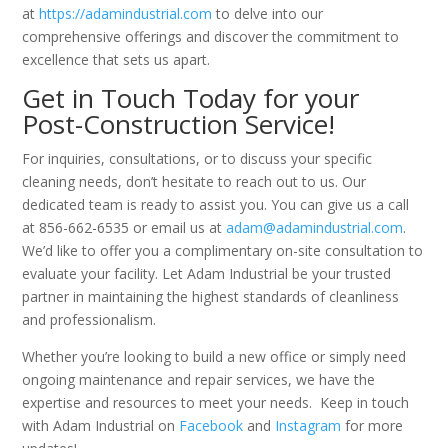
at
https://adamindustrial.com
to delve into our
comprehensive offerings and discover the commitment to
excellence that sets us apart.
Get in Touch Today for your
Post-Construction
Service!
For inquiries, consultations, or to discuss your specific
cleaning needs, don’t hesitate to reach out to us. Our
dedicated team is ready to assist you. You can give us a call
at 856-662-6535 or email us at
adam@adamindustrial.com
.
We’d like to offer you a complimentary on-site consultation to
evaluate your facility. Let Adam Industrial be your trusted
partner in maintaining the highest standards of cleanliness
and professionalism.
Whether you’re looking to build a new office or simply need
ongoing maintenance and repair services, we have the
expertise and resources to meet your needs. Keep in touch
with Adam Industrial on
Facebook
and
Instagram
for more