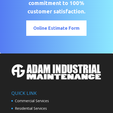
commitment to 100%
customer satisfaction.
Online Estimate Form
QUICK LINK
Commercial Services
Residential Services