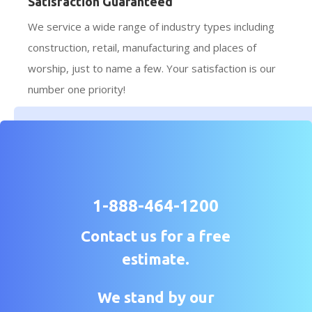
Satisfaction Guaranteed
We service a wide range of industry types including
construction, retail, manufacturing and places of
worship, just to name a few. Your satisfaction is our
number one priority!
1-888-464-1200
Contact us for a free
estimate.
We stand by our