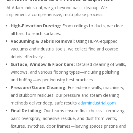
At Adam Industrial, we go beyond basic cleanup. We
implement a comprehensive, multi-phase process:
High‑Elevation Dusting:
From ceilings to ducts, we clear
all hard-to-reach surfaces.
Vacuuming & Debris Removal:
Using HEPA-equipped
vacuums and industrial tools, we collect fine and coarse
debris effectively .
Surface, Window & Floor Care:
Detailed cleaning of walls,
windows, and various flooring types—including polishing
and buffing—as per industry best practices.
Pressure/Steam Cleaning:
For exterior walls, machinery,
and stubborn residues, our pressure and steam cleaning
methods deliver deep, safe results
adamindustrial.com
.
Final Detailing:
Our teams ensure final checks—removing
paint overspray, adhesive residue, and dust from vents,
fixtures, switches, door frames—leaving spaces pristine and