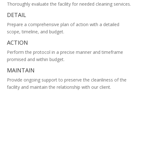
Thoroughly evaluate the facility for needed cleaning services.
DETAIL
Prepare a comprehensive plan of action with a detailed
scope, timeline, and budget.
ACTION
Perform the protocol in a precise manner and timeframe
promised and within budget.
MAINTAIN
Provide ongoing support to preserve the cleanliness of the
facility and maintain the relationship with our client.