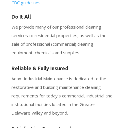
CDC guidelines
.
Do It All
We provide many of our professional cleaning
services to residential properties, as well as the
sale of professional (commercial) cleaning
equipment, chemicals and supplies.
Reliable & Fully Insured
Adam Industrial Maintenance is dedicated to the
restorative and building maintenance cleaning
requirements for today's commercial, industrial and
institutional facilities located in the Greater
Delaware Valley and beyond.