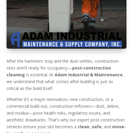
After the hammers stop and the dust settles, construction
sites aren’t ready for occupancy—
post‑construction
cleaning
is essential. At
Adam Industrial & Maintenance
,
we understand that what comes after building is just as
critical as the build itself.
Whether it’s a major renovation, new construction, or a
commercial build-out, construction leftovers—dust, debris,
and residue—pose health risks, regulatory issues, and
aesthetic drawbacks. That’s why our expert post-construction
services ensure your site becomes a
clean
,
safe
, and
move-