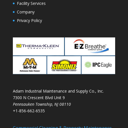
Facility Services
Company
Privacy Policy
Adam Industrial Maintenance and Supply Co., Inc.
7300 N Crescent Blvd Unit 9
Pennsauken Township
,
NJ
08110
+1-856-662-6535
Commercial Cleaning & Property Maintenance