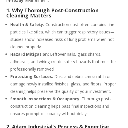
in-ready
environment.
1. Why Thorough Post‑Construction
Cleaning Matters
Health & Safety:
Construction dust often contains fine
particles like silica, which can trigger respiratory issues—
studies show increased risks of lung problems when not
cleaned properly.
Hazard Mitigation:
Leftover nails, glass shards,
adhesives, and wiring create safety hazards that must be
professionally removed.
Protecting Surfaces:
Dust and debris can scratch or
damage newly installed finishes, glass, and floors. Proper
cleaning helps preserve the quality of your investment.
Smooth Inspections & Occupancy:
Thorough post-
construction cleaning helps pass final inspections and
ensures prompt occupancy without delays.
2. Adam Industrial’s Process & Expertise